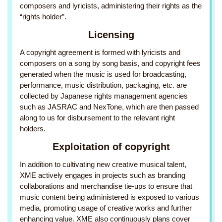
composers and lyricists, administering their rights as the
“rights holder”.
Licensing
A copyright agreement is formed with lyricists and
composers on a song by song basis, and copyright fees
generated when the music is used for broadcasting,
performance, music distribution, packaging, etc. are
collected by Japanese rights management agencies
such as JASRAC and NexTone, which are then passed
along to us for disbursement to the relevant right
holders.
Exploitation of copyright
In addition to cultivating new creative musical talent,
XME actively engages in projects such as branding
collaborations and merchandise tie-ups to ensure that
music content being administered is exposed to various
media, promoting usage of creative works and further
enhancing value. XME also continuously plans cover