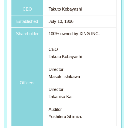
CEO
Takuto Kobayashi
Established
July 10, 1996
Shareholder
100% owned by XING INC.
CEO
Takuto Kobayashi
Director
Masaki Ishikawa
Officers
Director
Takahisa Kai
Auditor
Yoshiteru Shimizu