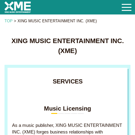
togg
navi
TOP
>
XING MUSIC ENTERTAINMENT INC. (XME)
XING MUSIC ENTERTAINMENT INC.
(XME)
SERVICES
Music Licensing
As a music publisher, XING MUSIC ENTERTAINMENT
INC. (XME) forges business relationships with