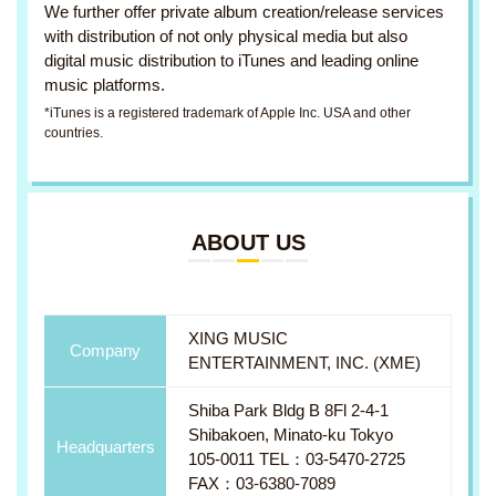
We further offer private album creation/release services
with distribution of not only physical media but also
digital music distribution to iTunes and leading online
music platforms.
*iTunes is a registered trademark of Apple Inc. USA and other
countries.
ABOUT US
XING MUSIC
Company
ENTERTAINMENT, INC. (XME)
Shiba Park Bldg B 8Fl 2-4-1
Shibakoen, Minato-ku Tokyo
Headquarters
105-0011 TEL：03-5470-2725
FAX：03-6380-7089