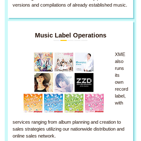
versions and compilations of already established music.
Music Label Operations
XME
also
runs
its
own
record
label,
with
services ranging from album planning and creation to
sales strategies utilizing our nationwide distribution and
online sales network.