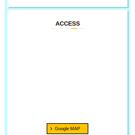
ACCESS
Google MAP